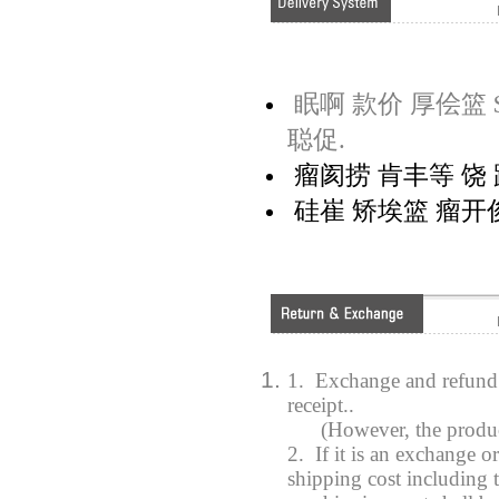
眠啊 款价 厚侩篮 $
聪促.
瘤阂捞 肯丰等 饶 距
硅崔 矫埃篮 瘤开俊
1. Exchange and refund 
receipt..
(However, the product y
2. If it is an exchange o
shipping cost including t