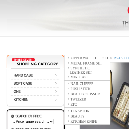
ZIPPER WALLET SET
Home
>
HARD CASE
>
TS-1500
METAL FRAME SET
SYNTHETIC
LEATHER SET
MINI CASE
NAIL CLIPPER
PUSH STICK
BEAUTY SCISSOR
TWEEZER
ETC
TEA SPOON
BEAUTY
KITCHEN KNIFE