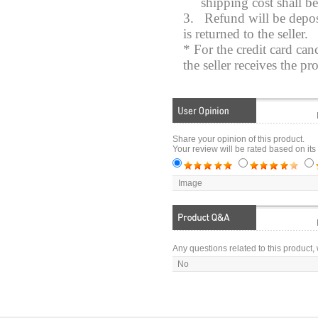
shipping cost shall b
3.
Refund will be depos
is returned to the seller.
* For the credit card can
the seller receives the pr
Share your opinion of this product.
Your review will be rated based on its
Image
Any questions related to this product, 
No