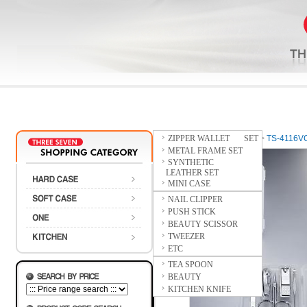
ZIPPER WALLET SET
Home
>
SOFT CASE
>
TS-4116V
METAL FRAME SET
SYNTHETIC
LEATHER SET
MINI CASE
NAIL CLIPPER
PUSH STICK
BEAUTY SCISSOR
TWEEZER
ETC
TEA SPOON
BEAUTY
KITCHEN KNIFE