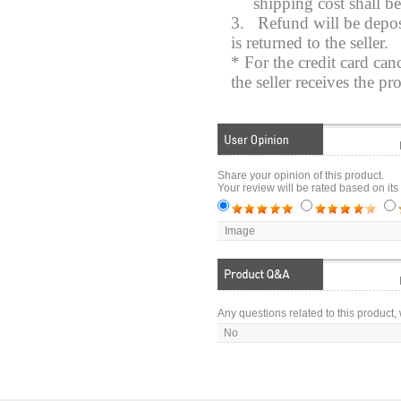
shipping cost shall b
3.
Refund will be depos
is returned to the seller.
* For the credit card can
the seller receives the pr
Share your opinion of this product.
Your review will be rated based on its
Image
Any questions related to this product, 
No