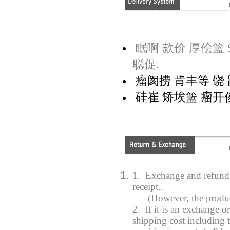
眠啊 款价 厚侩篮 $
聪促.
瘤阂捞 肯丰等 饶 距
硅崔 矫埃篮 瘤开俊
1. Exchange and refund 
receipt..
(However, the product y
2. If it is an exchange o
shipping cost including t