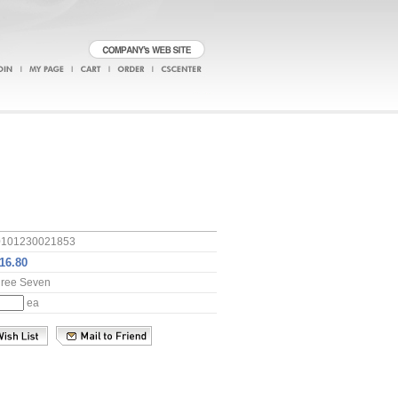
0101230021853
hree Seven
ea