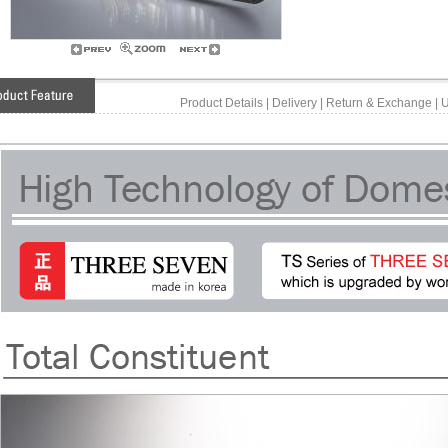
Product Details
|
Delivery
|
Return & Exchange
|
U