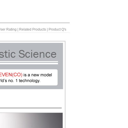
ser Rating
|
Related Products
|
Product Q's