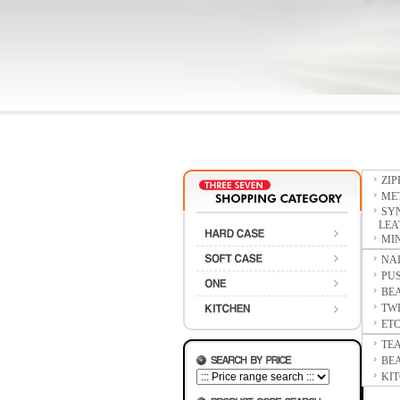
ZI
ME
SY
LEAT
MIN
NAI
PUS
BE
TW
ET
TE
BE
KIT