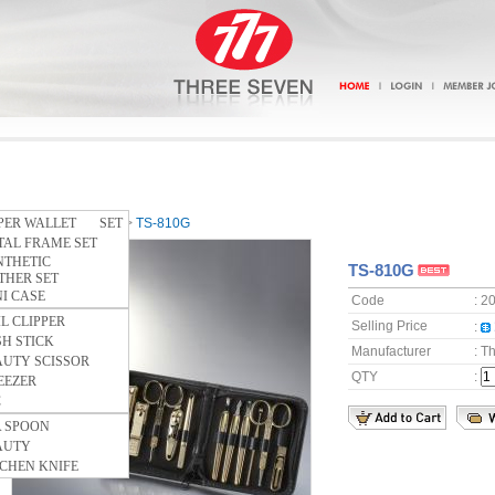
PPER WALLET SET
Home
>
SOFT CASE
>
TS-810G
TAL FRAME SET
NTHETIC
TS-810G
HER SET
I CASE
Code
: 2
L CLIPPER
Selling Price
:
H STICK
Manufacturer
: T
AUTY SCISSOR
QTY
:
EEZER
C
A SPOON
AUTY
CHEN KNIFE