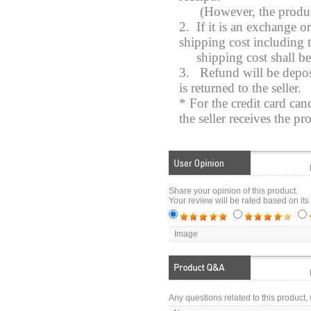
(However, the product y
2. If it is an exchange o
shipping cost including t
shipping cost shall b
3.
Refund will be depos
is returned to the seller.
* For the credit card can
the seller receives the pr
Share your opinion of this product.
Your review will be rated based on its
Image
Any questions related to this product, 