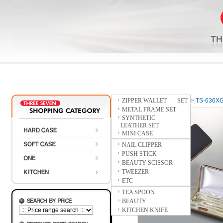
ZIPPER WALLET SET
Home
>
HARD CASE
>
TS-636X
METAL FRAME SET
SYNTHETIC
LEATHER SET
MINI CASE
NAIL CLIPPER
PUSH STICK
BEAUTY SCISSOR
TWEEZER
ETC
TEA SPOON
BEAUTY
KITCHEN KNIFE