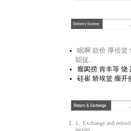
眠啊 款价 厚侩篮 $
聪促.
瘤阂捞 肯丰等 饶 距
硅崔 矫埃篮 瘤开俊
1. Exchange and refund 
receipt..